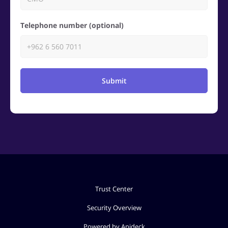
Telephone number (optional)
Submit
Trust Center
Security Overview
Powered by Apideck