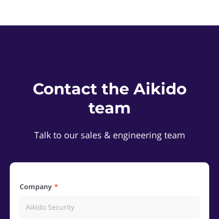
Contact the Aikido
team
Talk to our sales & engineering team
Company