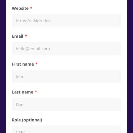
Website
Email
First name
Last name
Role (optional)