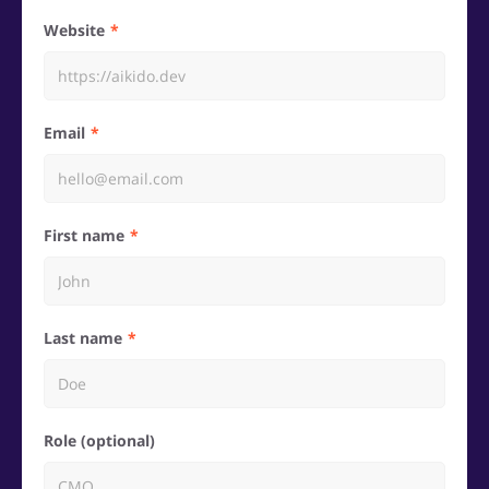
Website
Email
First name
Last name
Role (optional)