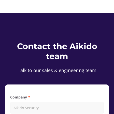
Contact the Aikido
team
Talk to our sales & engineering team
Company