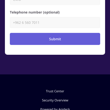
Telephone number (optional)
Submit
Trust Center
Security Overview
Powered by Apideck