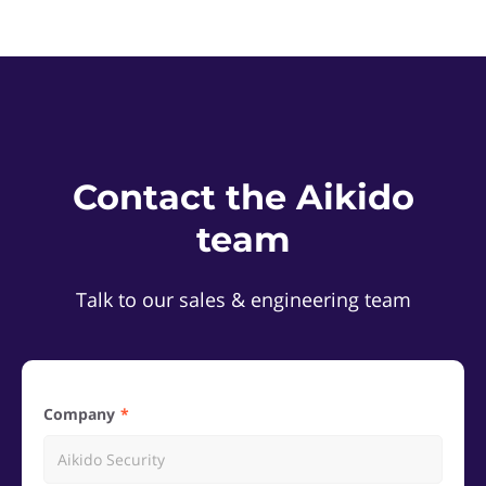
Contact the Aikido
team
Talk to our sales & engineering team
Company