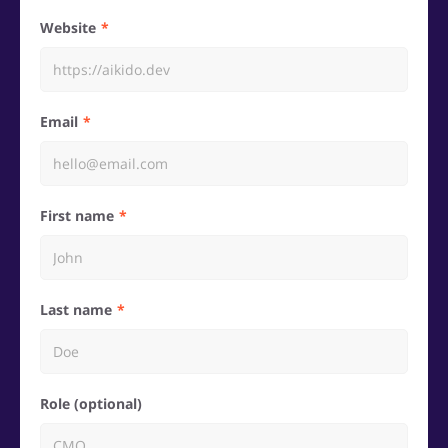
Website
Email
First name
Last name
Role (optional)