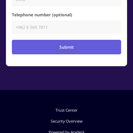
Telephone number (optional)
Submit
Trust Center
Security Overview
Powered by Apideck