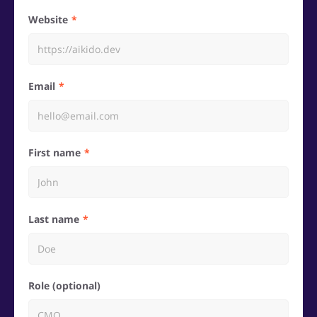
Website
Email
First name
Last name
Role (optional)