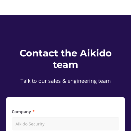
Contact the Aikido
team
Talk to our sales & engineering team
Company