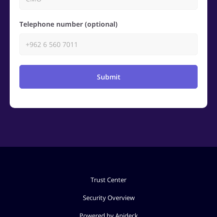
Telephone number (optional)
Submit
Trust Center
Security Overview
Powered by Apideck