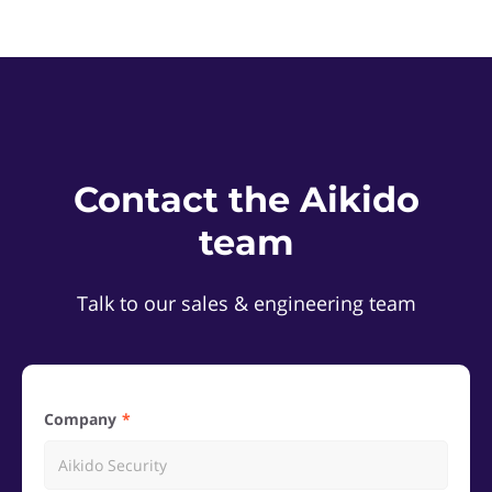
Contact the Aikido
team
Talk to our sales & engineering team
Company