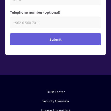
Telephone number (optional)
Submit
Trust Center
Security Overview
Powered by Apideck