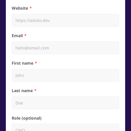
Website
Email
First name
Last name
Role (optional)