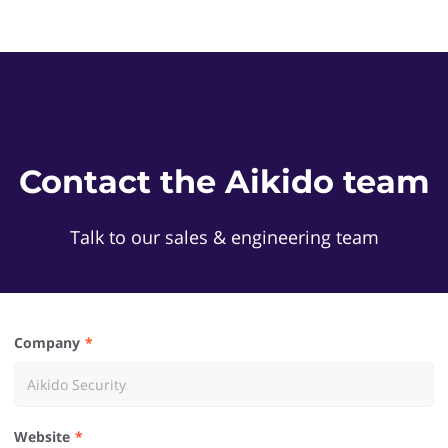
Contact the Aikido team
Talk to our sales & engineering team
Company
Website