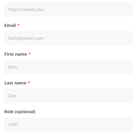
Email
First name
Last name
Role (optional)