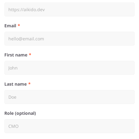
Email
First name
Last name
Role (optional)