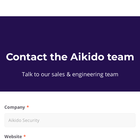
Contact the Aikido team
Talk to our sales & engineering team
Company
Website