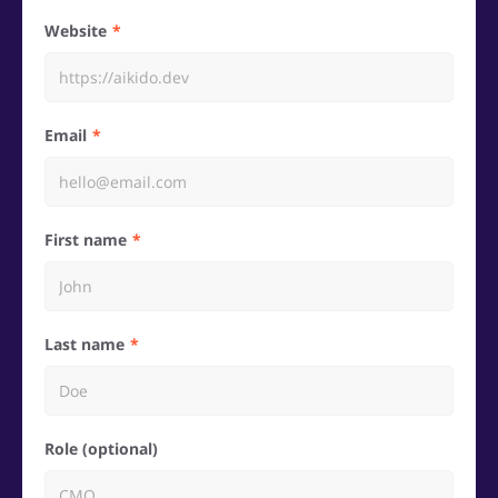
Website
Email
First name
Last name
Role (optional)