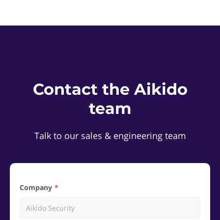
Contact the Aikido
team
Talk to our sales & engineering team
Company