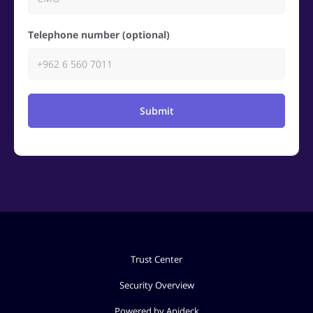
Telephone number (optional)
Submit
Trust Center
Security Overview
Powered by Apideck