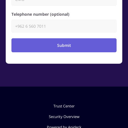
Telephone number (optional)
Submit
Trust Center
Security Overview
Powered by Apideck