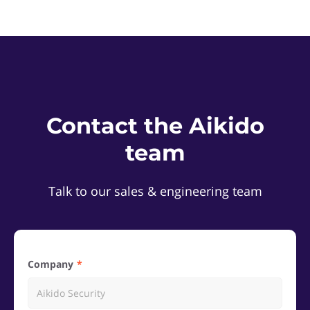
Contact the Aikido
team
Talk to our sales & engineering team
Company