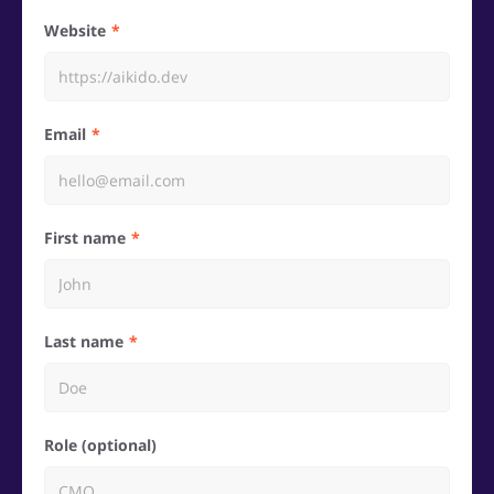
Website
Email
First name
Last name
Role (optional)