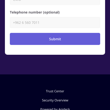
Telephone number (optional)
Submit
Trust Center
Security Overview
Powered by Apideck