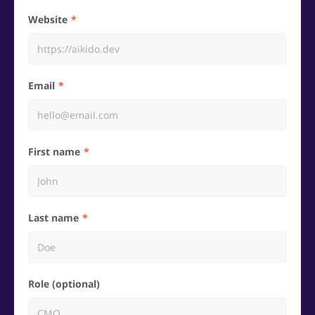
Website
Email
First name
Last name
Role (optional)