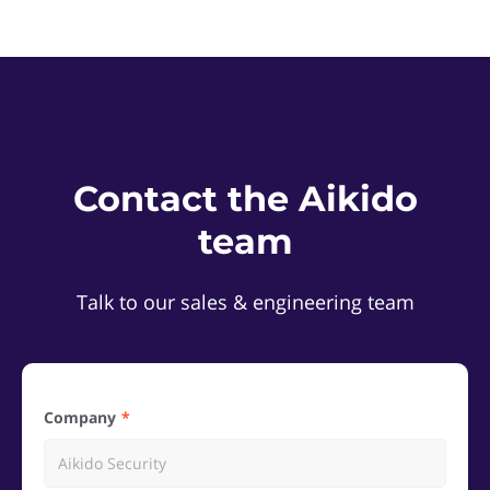
Contact the Aikido
team
Talk to our sales & engineering team
Company