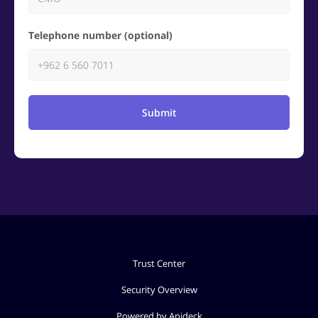
Telephone number (optional)
Submit
Trust Center
Security Overview
Powered by Apideck