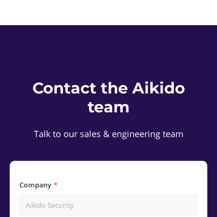
Contact the Aikido
team
Talk to our sales & engineering team
Company