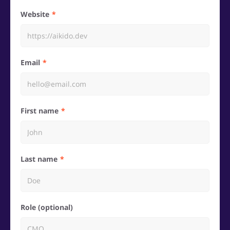
Website
Email
First name
Last name
Role (optional)