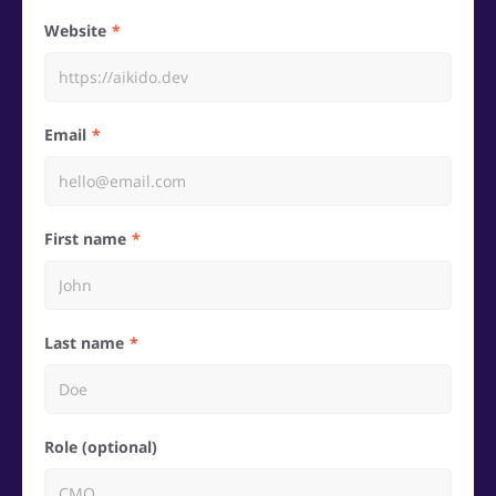
Website
Email
First name
Last name
Role (optional)