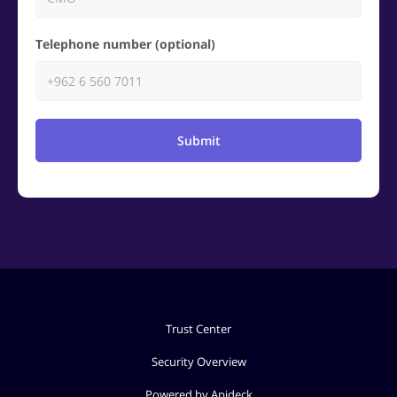
Telephone number (optional)
Submit
Trust Center
Security Overview
Powered by Apideck