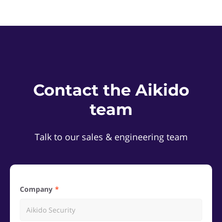
Contact the Aikido
team
Talk to our sales & engineering team
Company