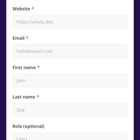
Website
Email
First name
Last name
Role (optional)