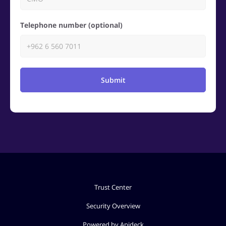
Telephone number (optional)
Submit
Trust Center
Security Overview
Powered by Apideck