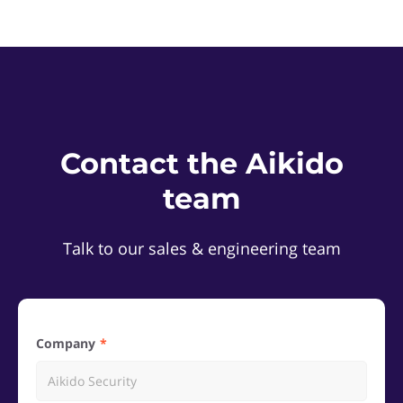
Contact the Aikido
team
Talk to our sales & engineering team
Company