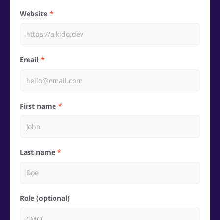
Website
Email
First name
Last name
Role (optional)