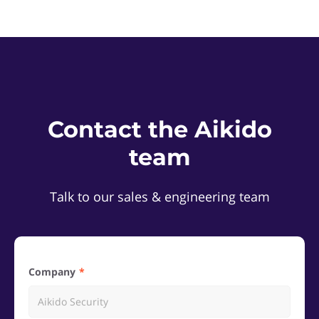
Contact the Aikido
team
Talk to our sales & engineering team
Company