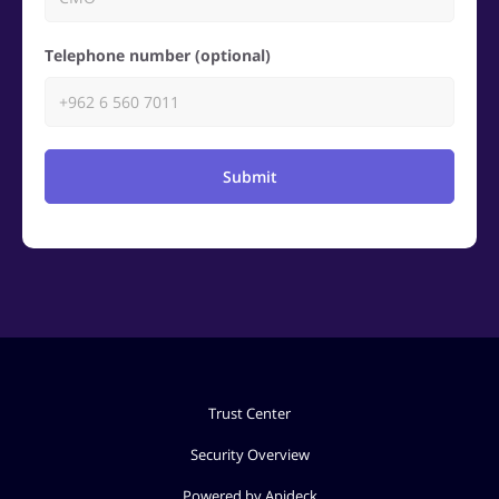
Telephone number (optional)
Submit
Trust Center
Security Overview
Powered by Apideck