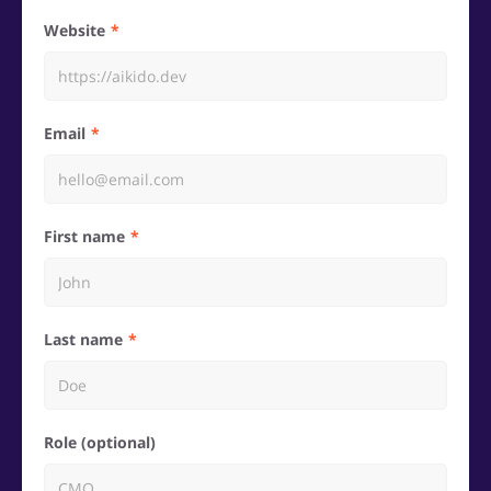
Website
Email
First name
Last name
Role (optional)