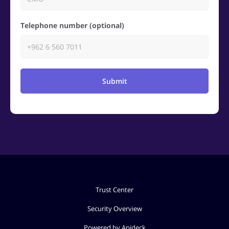
Telephone number (optional)
Submit
Trust Center
Security Overview
Powered by Apideck