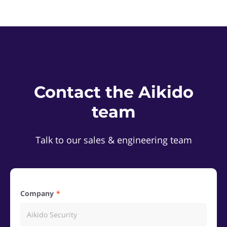
Contact the Aikido
team
Talk to our sales & engineering team
Company