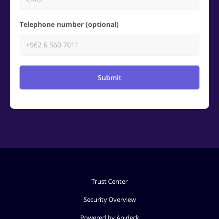
Telephone number (optional)
Submit
Trust Center
Security Overview
Powered by Apideck