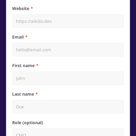
Website
Email
First name
Last name
Role (optional)