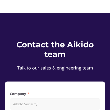
Contact the Aikido
team
Talk to our sales & engineering team
Company