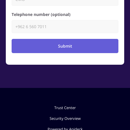
Telephone number (optional)
Submit
Trust Center
Security Overview
Powered by Apideck