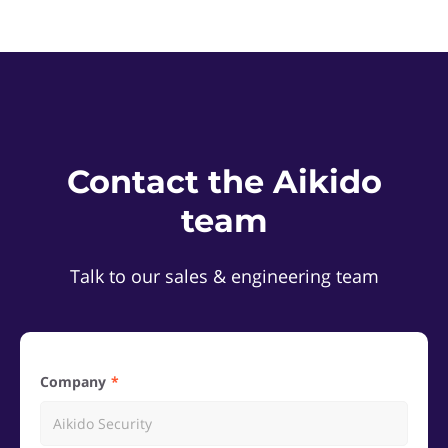
Contact the Aikido
team
Talk to our sales & engineering team
Company