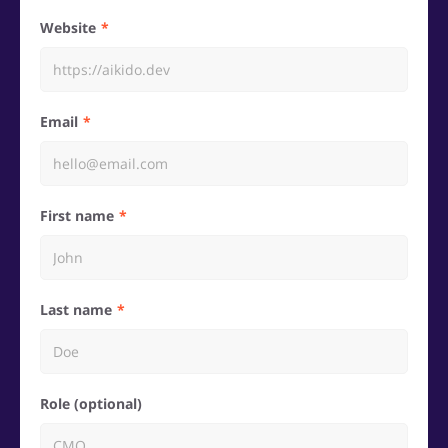
Website
Email
First name
Last name
Role (optional)