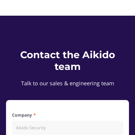
Contact the Aikido
team
Talk to our sales & engineering team
Company