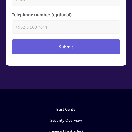
Telephone number (optional)
Submit
Trust Center
Security Overview
Powered by Apideck