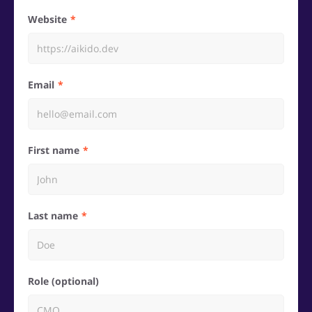
Website
Email
First name
Last name
Role (optional)