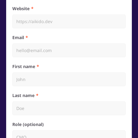
Website
Email
First name
Last name
Role (optional)