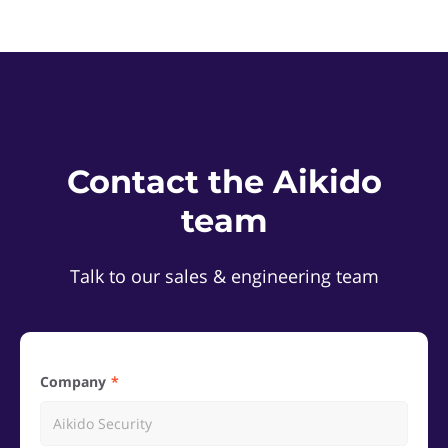
Contact the Aikido
team
Talk to our sales & engineering team
Company