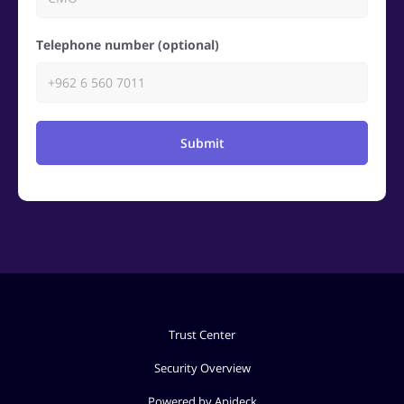
Telephone number (optional)
Submit
Trust Center
Security Overview
Powered by Apideck