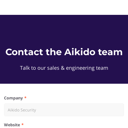
Contact the Aikido team
Talk to our sales & engineering team
Company
Website