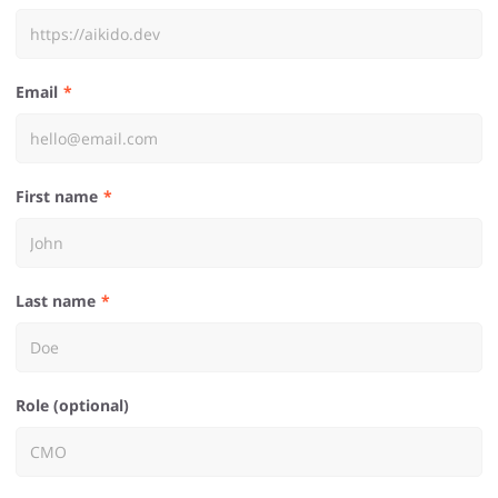
Email
First name
Last name
Role (optional)