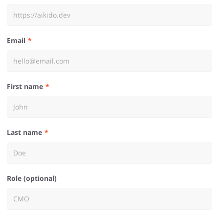
Email
First name
Last name
Role (optional)