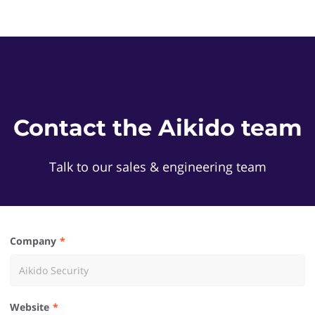
Contact the Aikido team
Talk to our sales & engineering team
Company
Website