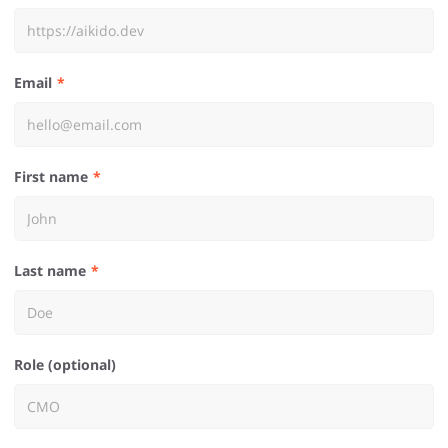
Email
First name
Last name
Role (optional)