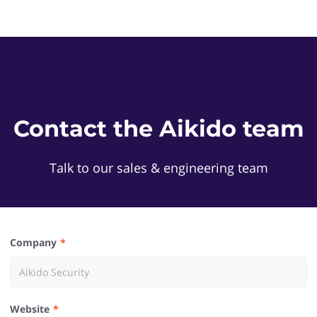
Contact the Aikido team
Talk to our sales & engineering team
Company
Website