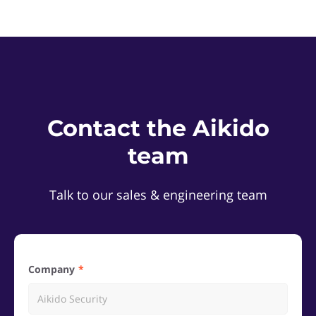
Contact the Aikido
team
Talk to our sales & engineering team
Company