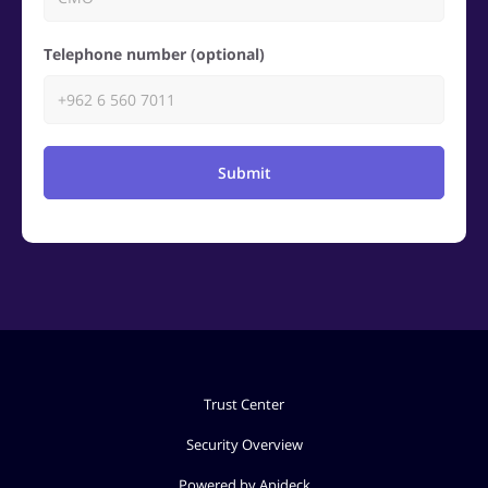
Telephone number (optional)
Submit
Trust Center
Security Overview
Powered by Apideck