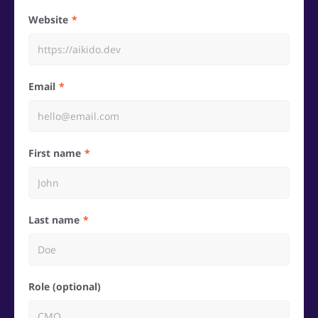
Website
Email
First name
Last name
Role (optional)