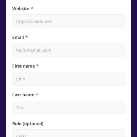
Website
Email
First name
Last name
Role (optional)