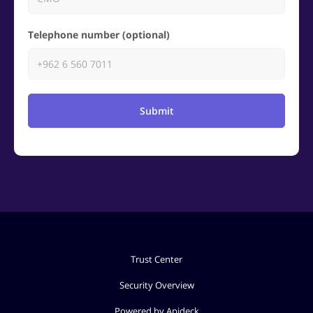
Telephone number (optional)
Submit
Trust Center
Security Overview
Powered by Apideck