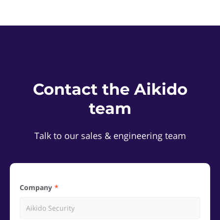
Contact the Aikido
team
Talk to our sales & engineering team
Company