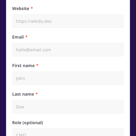
Website
Email
First name
Last name
Role (optional)