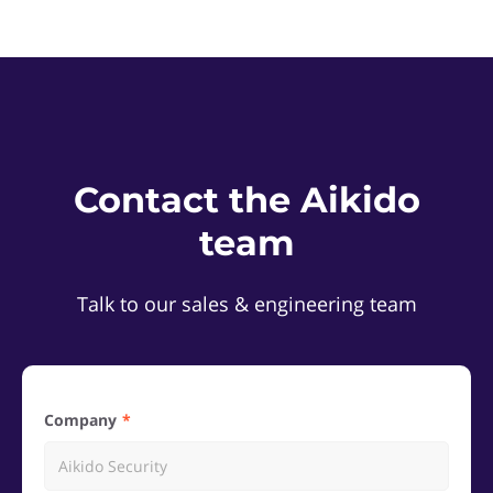
Contact the Aikido
team
Talk to our sales & engineering team
Company