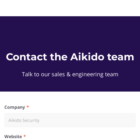
Contact the Aikido team
Talk to our sales & engineering team
Company
Website