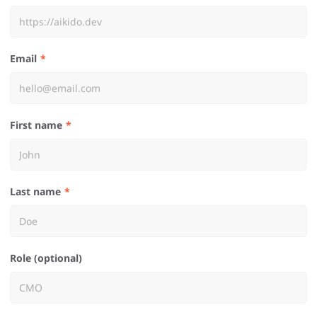
Email
First name
Last name
Role (optional)