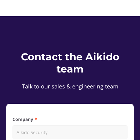
Contact the Aikido
team
Talk to our sales & engineering team
Company