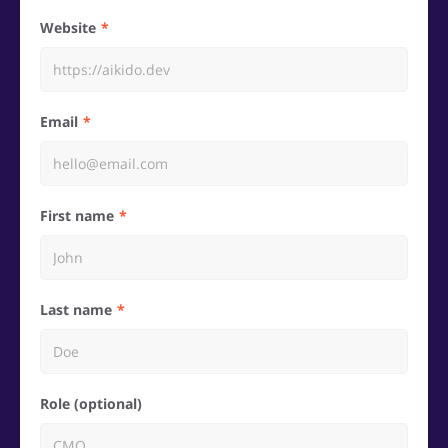
Website
Email
First name
Last name
Role (optional)