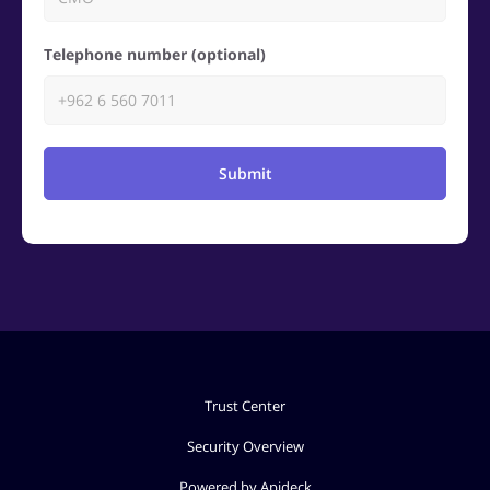
Telephone number (optional)
Submit
Trust Center
Security Overview
Powered by Apideck