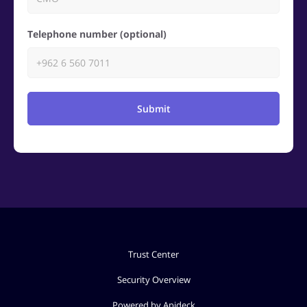
Telephone number (optional)
Submit
Trust Center
Security Overview
Powered by Apideck