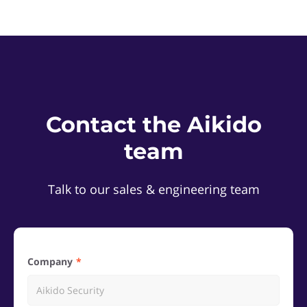
Contact the Aikido
team
Talk to our sales & engineering team
Company