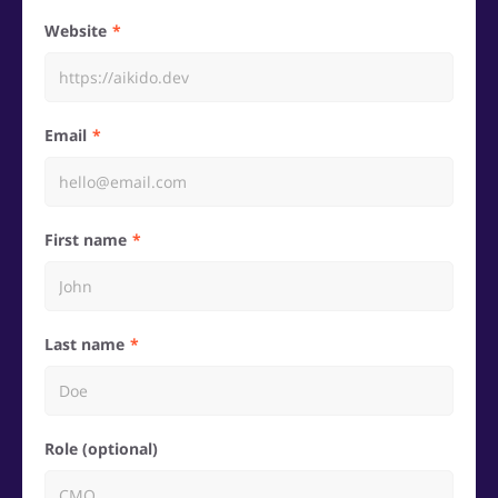
Website
Email
First name
Last name
Role (optional)