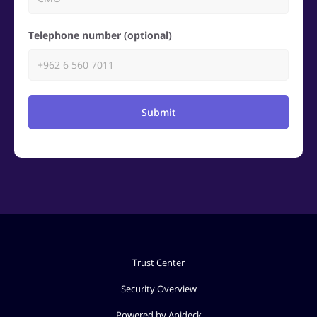
Telephone number (optional)
Submit
Trust Center
Security Overview
Powered by Apideck