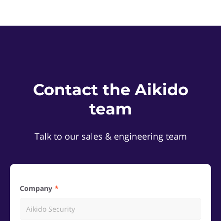
Contact the Aikido
team
Talk to our sales & engineering team
Company