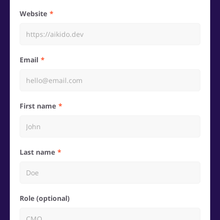
Website
Email
First name
Last name
Role (optional)