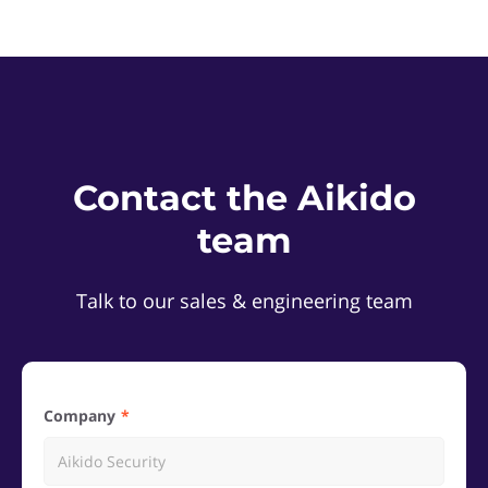
Contact the Aikido
team
Talk to our sales & engineering team
Company