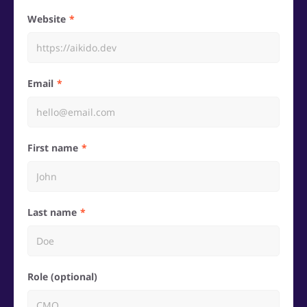
Website
Email
First name
Last name
Role (optional)