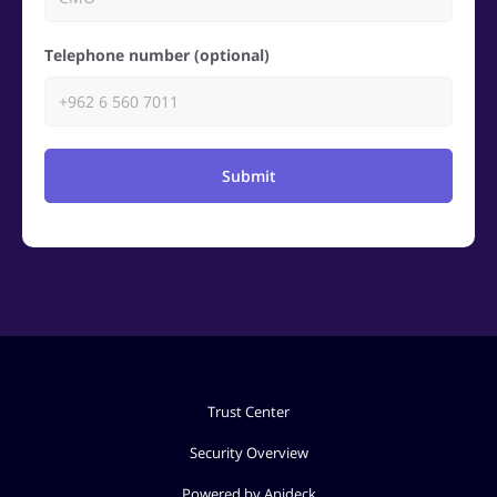
Telephone number (optional)
Submit
Trust Center
Security Overview
Powered by Apideck