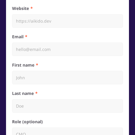
Website
Email
First name
Last name
Role (optional)