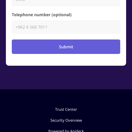
Telephone number (optional)
Submit
Trust Center
Security Overview
Powered by Apideck