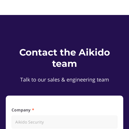
Contact the Aikido
team
Talk to our sales & engineering team
Company