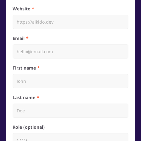
Website
Email
First name
Last name
Role (optional)