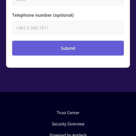
Telephone number (optional)
Submit
Trust Center
Security Overview
Powered by Apideck