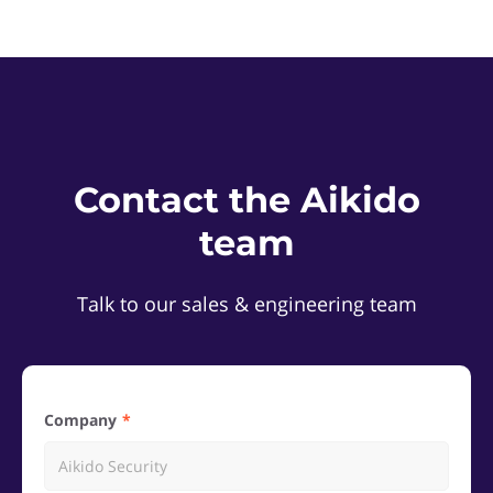
Contact the Aikido
team
Talk to our sales & engineering team
Company