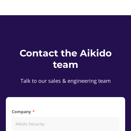
Contact the Aikido
team
Talk to our sales & engineering team
Company