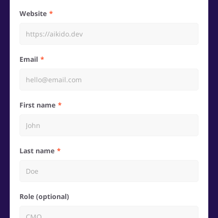
Website
Email
First name
Last name
Role (optional)