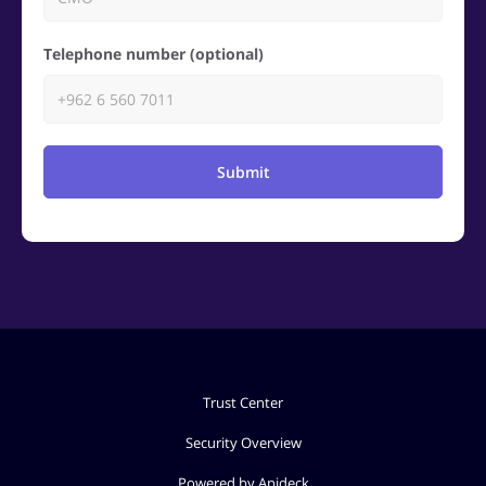
Telephone number (optional)
Submit
Trust Center
Security Overview
Powered by Apideck