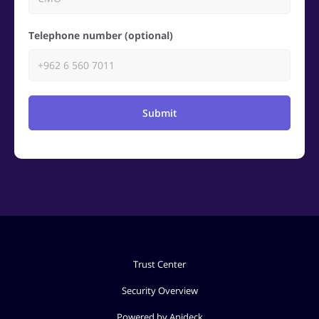
Telephone number (optional)
Submit
Trust Center
Security Overview
Powered by Apideck