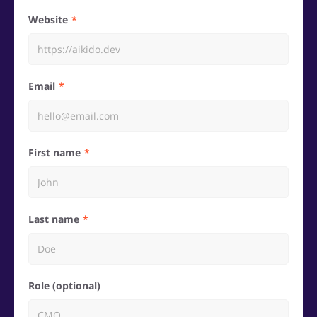
Website
Email
First name
Last name
Role (optional)