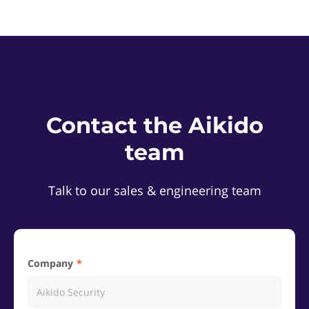
Contact the Aikido
team
Talk to our sales & engineering team
Company