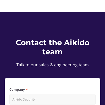
Contact the Aikido
team
Talk to our sales & engineering team
Company