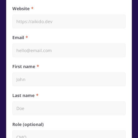
Website
Email
First name
Last name
Role (optional)