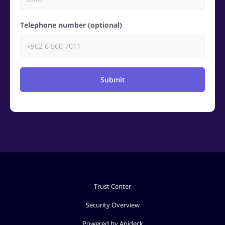
Telephone number (optional)
Submit
Trust Center
Security Overview
Powered by Apideck