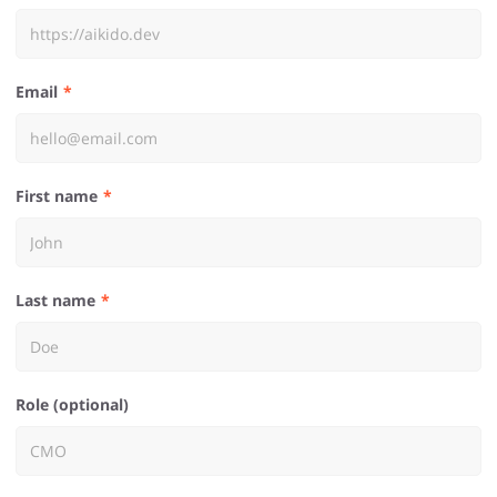
Email
First name
Last name
Role (optional)