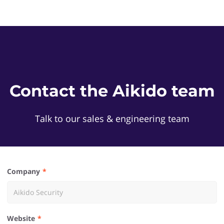
Contact the Aikido team
Talk to our sales & engineering team
Company
Website