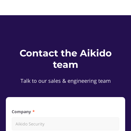
Contact the Aikido
team
Talk to our sales & engineering team
Company