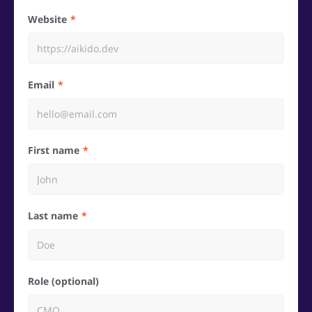
Website
Email
First name
Last name
Role (optional)