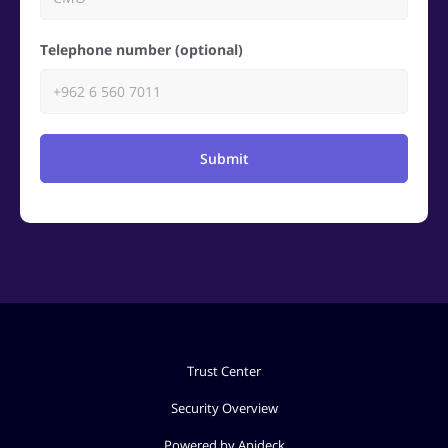
Telephone number (optional)
Submit
Trust Center
Security Overview
Powered by Apideck