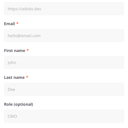
Email
First name
Last name
Role (optional)