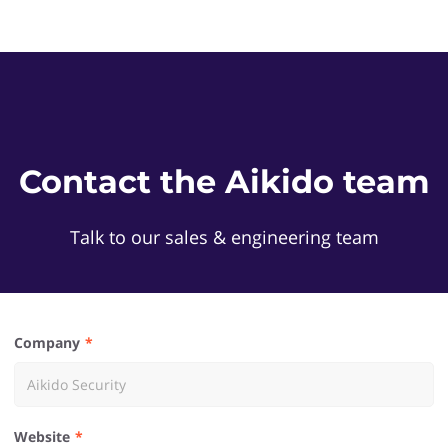
Contact the Aikido team
Talk to our sales & engineering team
Company
Website