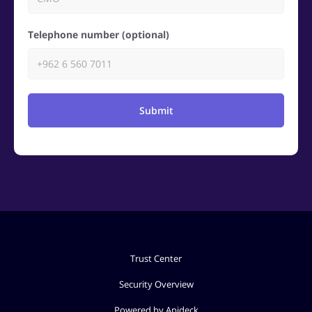
Telephone number (optional)
Submit
Trust Center
Security Overview
Powered by Apideck