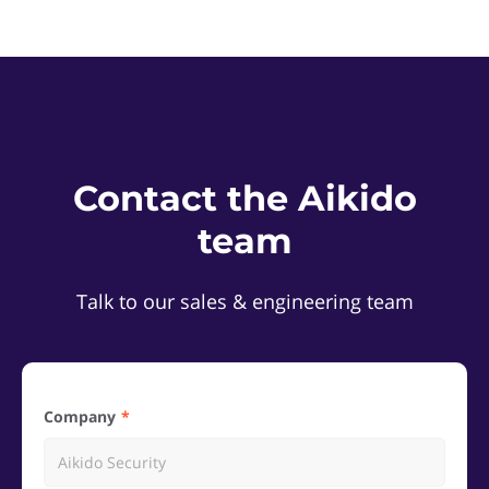
Contact the Aikido
team
Talk to our sales & engineering team
Company