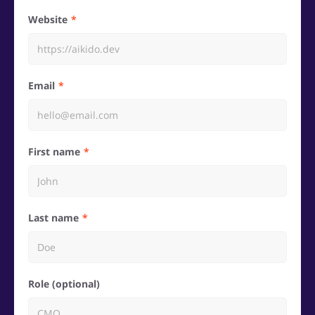
Website
Email
First name
Last name
Role (optional)