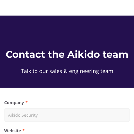
Contact the Aikido team
Talk to our sales & engineering team
Company
Website