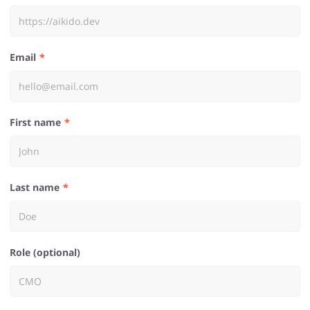
Email
First name
Last name
Role (optional)