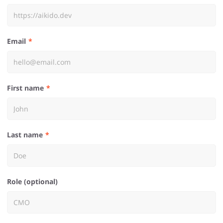
Email
First name
Last name
Role (optional)