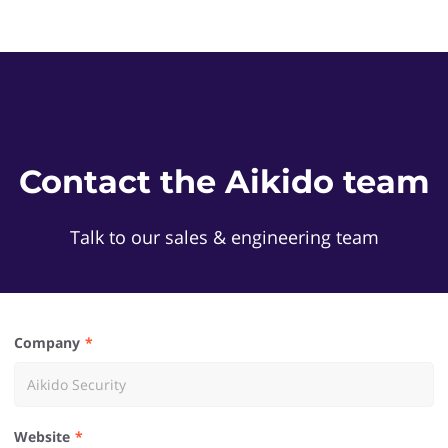
Contact the Aikido team
Talk to our sales & engineering team
Company
Website