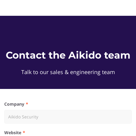
Contact the Aikido team
Talk to our sales & engineering team
Company
Website