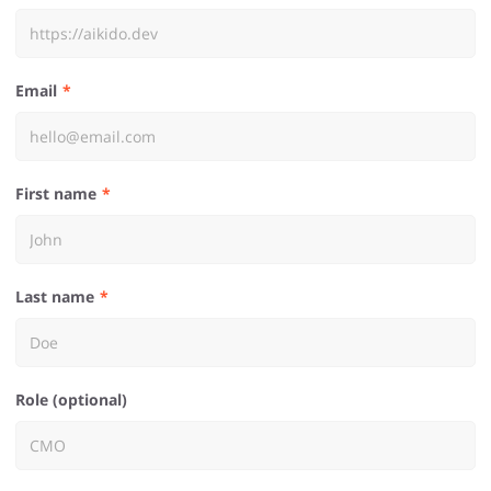
Email
First name
Last name
Role (optional)