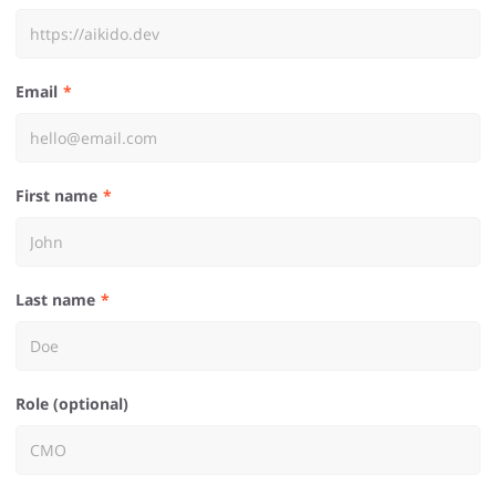
Email
First name
Last name
Role (optional)