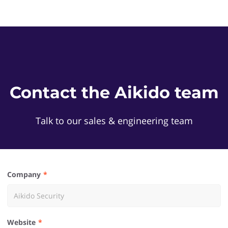
Contact the Aikido team
Talk to our sales & engineering team
Company
Website