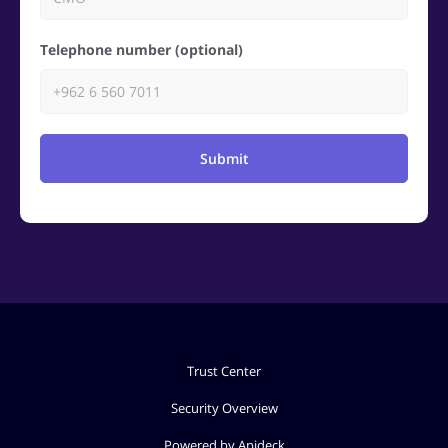
Telephone number (optional)
Submit
Trust Center
Security Overview
Powered by Apideck