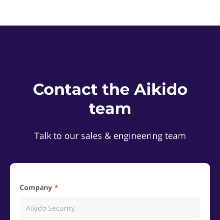
Contact the Aikido
team
Talk to our sales & engineering team
Company