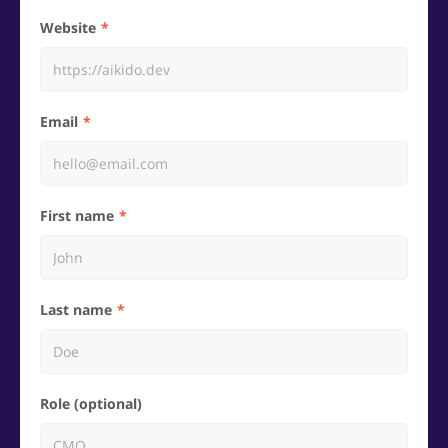
Website
Email
First name
Last name
Role (optional)