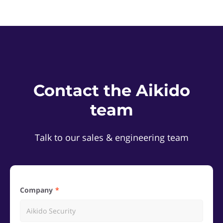
Contact the Aikido
team
Talk to our sales & engineering team
Company