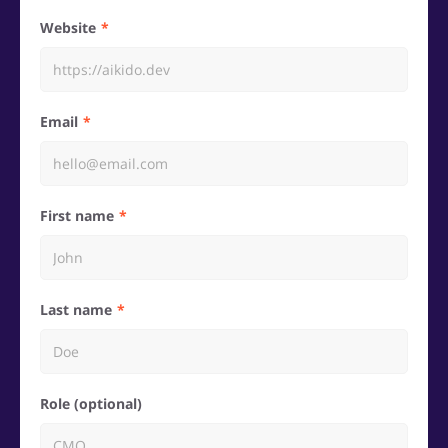
Website
Email
First name
Last name
Role (optional)