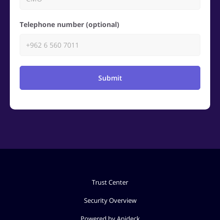
Telephone number (optional)
Submit
Trust Center
Security Overview
Powered by Apideck