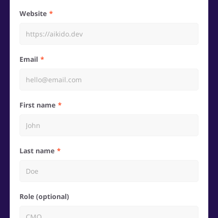
Website
Email
First name
Last name
Role (optional)