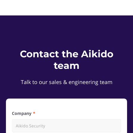
Contact the Aikido
team
Talk to our sales & engineering team
Company