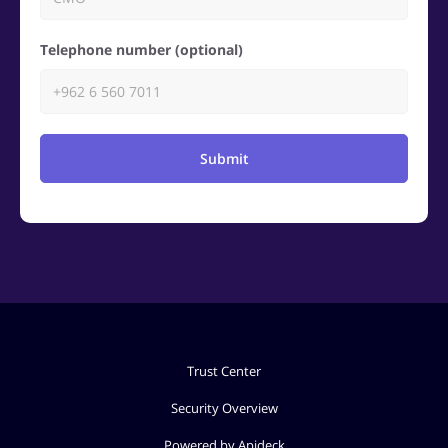
Telephone number (optional)
Submit
Trust Center
Security Overview
Powered by Apideck