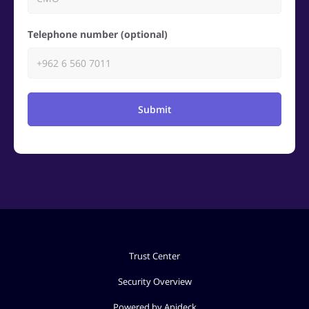
Telephone number (optional)
Submit
Trust Center
Security Overview
Powered by Apideck