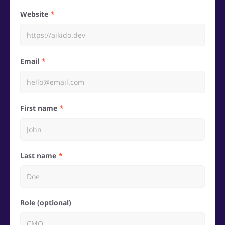
Website
Email
First name
Last name
Role (optional)