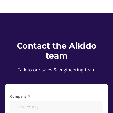
Contact the Aikido
team
Talk to our sales & engineering team
Company