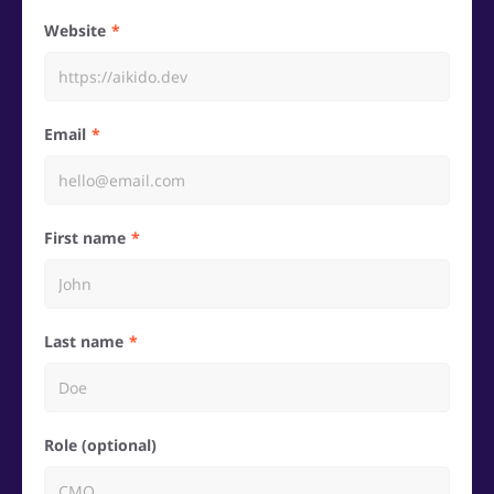
Website
Email
First name
Last name
Role (optional)