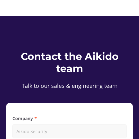
Contact the Aikido
team
Talk to our sales & engineering team
Company