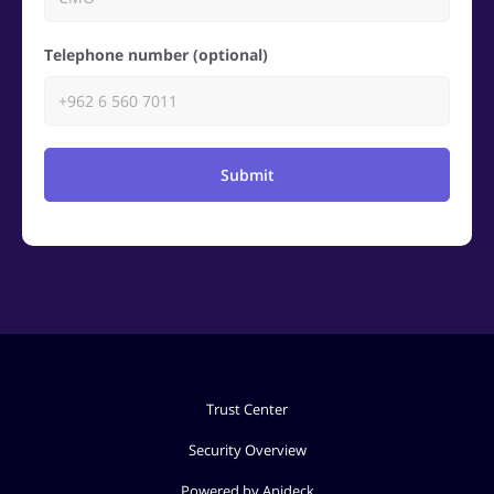
Telephone number (optional)
Submit
Trust Center
Security Overview
Powered by Apideck