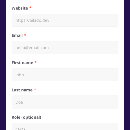
Website
Email
First name
Last name
Role (optional)