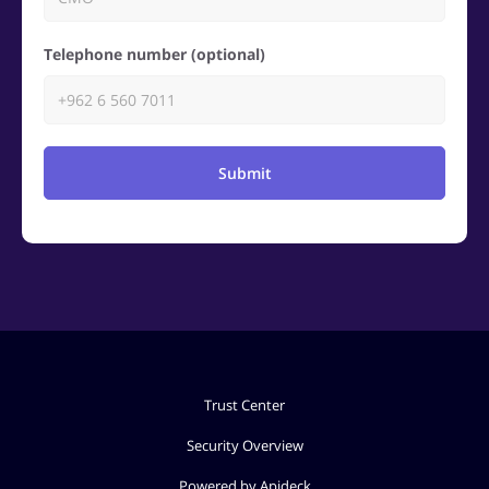
Telephone number (optional)
Submit
Trust Center
Security Overview
Powered by Apideck