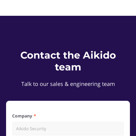
Contact the Aikido
team
Talk to our sales & engineering team
Company