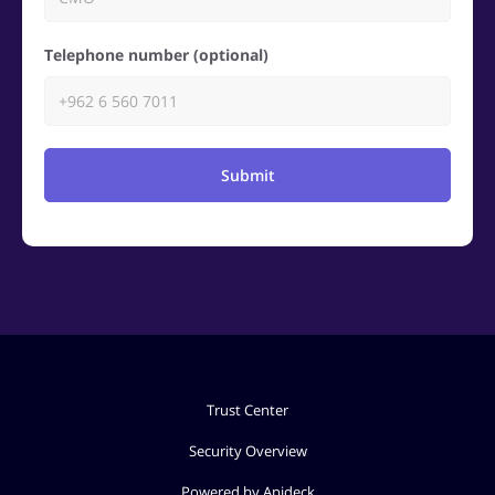
Telephone number (optional)
Submit
Trust Center
Security Overview
Powered by Apideck