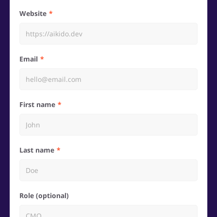
Website
Email
First name
Last name
Role (optional)