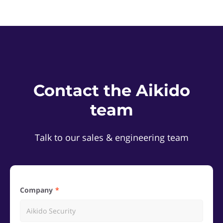
Contact the Aikido
team
Talk to our sales & engineering team
Company